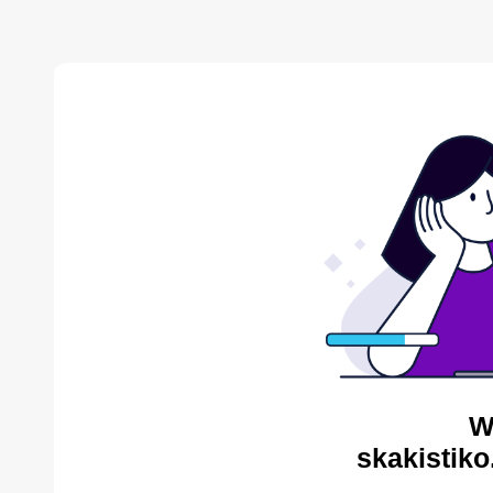
W
skakistiko