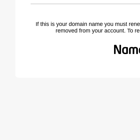
If this is your domain name you must rene
removed from your account. To r